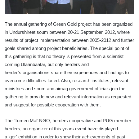
The annual gathering of Green Gold project has been organized
in
Undurshireet
soum
between 20-21 September, 2012, where
results of project implementation between 2005-2012 and further
goals shared among project beneficiaries. The special point of
this gathering is that no theory is presented from a scientist
coming
Ulaanbaatar
, but only herders and
herder’s
organisations
share their experiences and findings to
overcome difficulties faced. Also, research institutes, relevant
ministries and
soum
and
aimag
government officials join the
gathering to provide new and relevant information as requested
and suggest for possible cooperation with them.
The
‘Tumen
Mal’ NGO, herders cooperative and PUG member-
herders, an organizer of this years event have displayed
a
‘ger’
exhibition in order to show their achievements of past