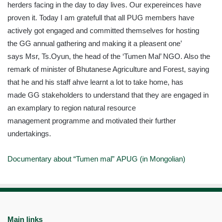
herders facing in the day to day lives. Our
expereinces
have
proven it. Today I am
gratefull
that all PUG members have
actively got engaged and committed themselves for hosting
the
GG
annual gathering and making it a
pleasent
one’
says
Msr
, Ts.Oyun, the head of the
‘Tumen
Mal’ NGO. Also the
remark of minister of Bhutanese Agriculture and Forest, saying
that he and his staff
ahve
learnt a lot to take home, has
made
GG
stakeholders to understand that they are engaged in
an
examplary
to region natural resource
management
programme
and motivated their further
undertakings.
Documentary about “
Tumen
mal”
APUG
(in Mongolian)
Main links