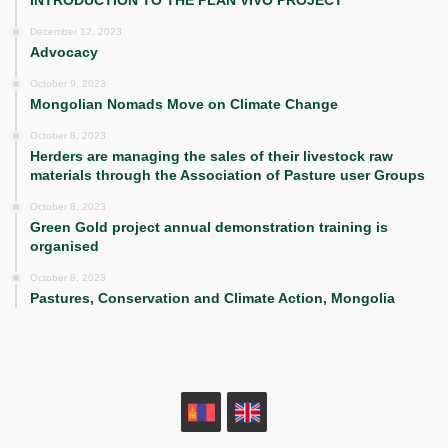
December 12, 2023
Advocacy
October 9, 2023
Mongolian Nomads Move on Climate Change
October 8, 2023
Herders are managing the sales of their livestock raw
materials through the Association of Pasture user Groups
October 8, 2023
Green Gold project annual demonstration training is
organised
October 8, 2023
Pastures, Conservation and Climate Action, Mongolia
MN
EN