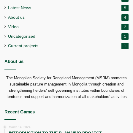
Latest News
5
About us
4
Video
2
Uncategorized
1
Current projects
1
About us
The Mongolian Society for Rangeland Management (MSRM) promotes
sustainable pasture management in Mongolia through creation and
strengthening herders’ self governing institutes within boundaries of
territories and support and harmonization of all stakeholders’ activities
Recent Games
March 14, 2024
INTRODUCTION TO THE PLAN VIVO PROJECT