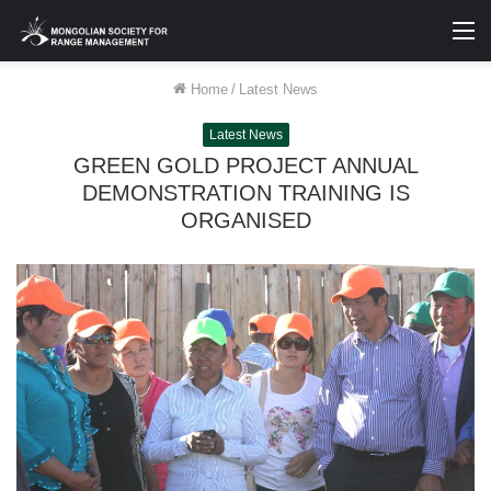
M
Home
/
Latest News
Latest News
GREEN GOLD PROJECT ANNUAL
DEMONSTRATION TRAINING IS
ORGANISED