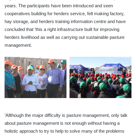
years. The participants have been introduced and seen
cooperatives building for herders service, felt making factory,
hay storage, and herders training information
centre
and have
concluded that ‘this a right infrastructure built for improving
herders livelihood as well as carrying out sustainable pasture
management.
‘Allthough
the major difficulty is pasture management, only talk
about pasture management is not enough without having a
holistic approach to try to help to solve many of the problems