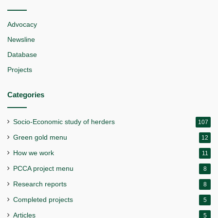
Advocacy
Newsline
Database
Projects
Categories
Socio-Economic study of herders
107
Green gold menu
12
How we work
11
PCCA project menu
8
Research reports
8
Completed projects
5
Articles
5