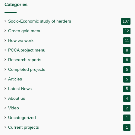
Categories
Socio-Economic study of herders
107
Green gold menu
12
How we work
11
PCCA project menu
8
Research reports
8
Completed projects
5
Articles
5
Latest News
5
About us
4
Video
2
Uncategorized
1
Current projects
1