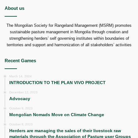
About us
The Mongolian Society for Rangeland Management (MSRM) promotes
sustainable pasture management in Mongolia through creation and
strengthening herders’ self governing institutes within boundaries of
territories and support and harmonization of all stakeholders’ activities
Recent Games
March 14, 2024
INTRODUCTION TO THE PLAN VIVO PROJECT
December 12, 2023
Advocacy
October 9, 2023
Mongolian Nomads Move on Climate Change
October 8, 2023
Herders are managing the sales of their livestock raw
materials through the Association of Pasture user Groups