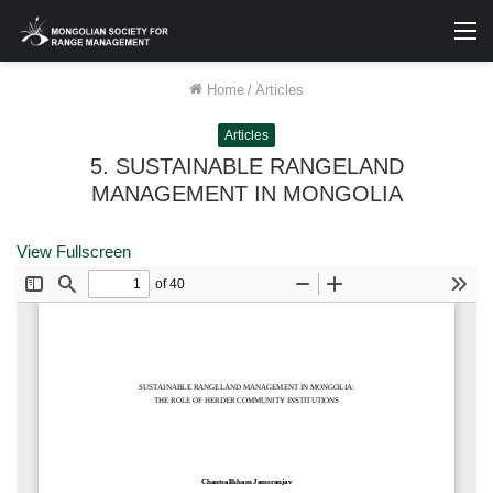
M
Home
/
Articles
Articles
5. SUSTAINABLE RANGELAND
MANAGEMENT IN MONGOLIA
View Fullscreen