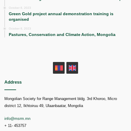
October 8, 2023
Green Gold project annual demonstration training is
organised
October 8, 2023
Pastures, Conservation and Climate Action, Mongolia
MN
EN
Address
Mongolian Society for Range Management bldg. 3rd Khoroo, Micro
district 12, Ikhtoiruu 49, Ulaanbaatar, Mongolia
info@msrm.mn
+ 11- 453757