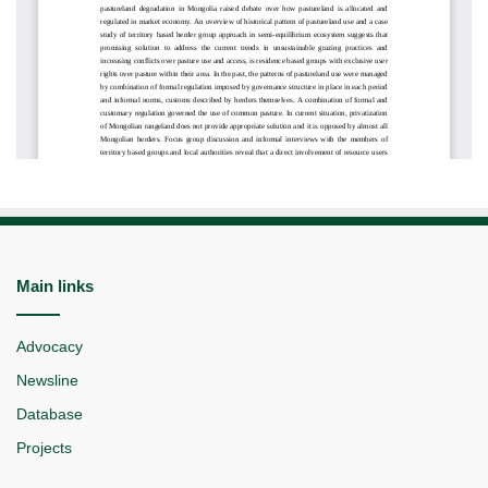
Main links
Advocacy
Newsline
Database
Projects