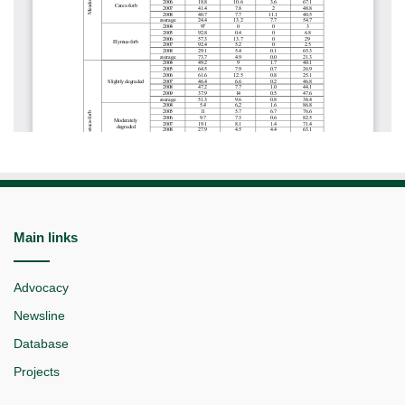
Main links
Advocacy
Newsline
Database
Projects