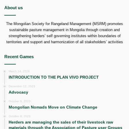
About us
The Mongolian Society for Rangeland Management (MSRM) promotes
sustainable pasture management in Mongolia through creation and
strengthening herders’ self governing institutes within boundaries of
territories and support and harmonization of all stakeholders’ activities
Recent Games
March 14, 2024
INTRODUCTION TO THE PLAN VIVO PROJECT
December 12, 2023
Advocacy
October 9, 2023
Mongolian Nomads Move on Climate Change
October 8, 2023
Herders are managing the sales of their livestock raw
materials through the Association of Pasture user Groups