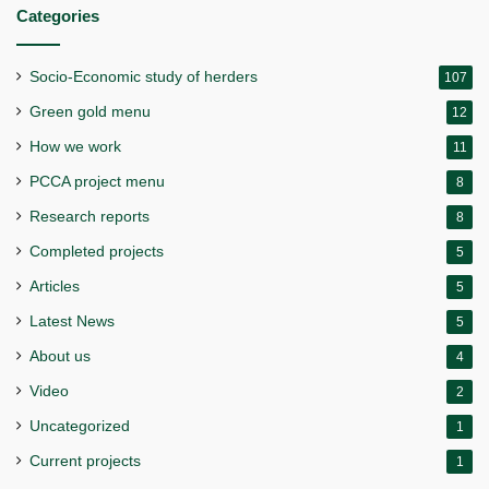
Categories
Socio-Economic study of herders
107
Green gold menu
12
How we work
11
PCCA project menu
8
Research reports
8
Completed projects
5
Articles
5
Latest News
5
About us
4
Video
2
Uncategorized
1
Current projects
1