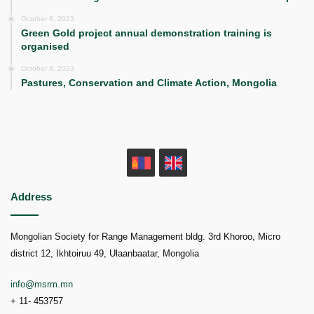
October 8, 2023
Green Gold project annual demonstration training is
organised
October 8, 2023
Pastures, Conservation and Climate Action, Mongolia
MN
EN
Address
Mongolian Society for Range Management bldg. 3rd Khoroo, Micro
district 12, Ikhtoiruu 49, Ulaanbaatar, Mongolia
info@msrm.mn
+ 11- 453757