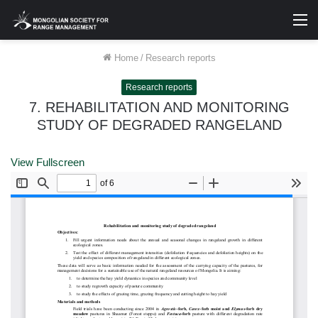
M
Home
/
Research reports
Research reports
7. REHABILITATION AND MONITORING
STUDY OF DEGRADED RANGELAND
View Fullscreen