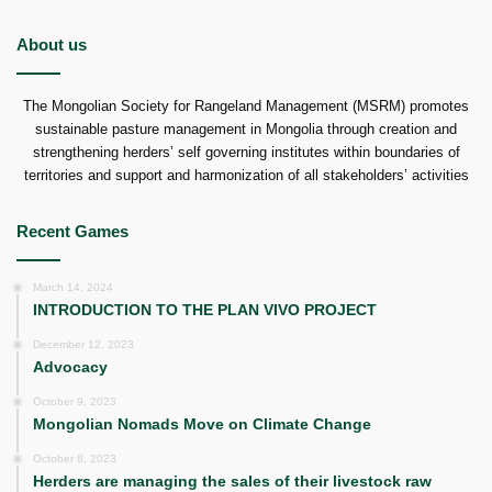
About us
The Mongolian Society for Rangeland Management (MSRM) promotes
sustainable pasture management in Mongolia through creation and
strengthening herders’ self governing institutes within boundaries of
territories and support and harmonization of all stakeholders’ activities
Recent Games
March 14, 2024
INTRODUCTION TO THE PLAN VIVO PROJECT
December 12, 2023
Advocacy
October 9, 2023
Mongolian Nomads Move on Climate Change
October 8, 2023
Herders are managing the sales of their livestock raw