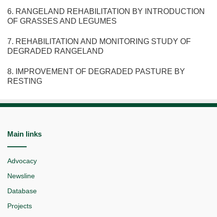
6. RANGELAND REHABILITATION BY INTRODUCTION
OF GRASSES AND LEGUMES
7. REHABILITATION AND MONITORING STUDY OF
DEGRADED RANGELAND
8. IMPROVEMENT OF DEGRADED PASTURE BY
RESTING
Main links
Advocacy
Newsline
Database
Projects