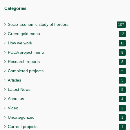
Categories
Socio-Economic study of herders
107
Green gold menu
12
How we work
11
PCCA project menu
8
Research reports
8
Completed projects
5
Articles
5
Latest News
5
About us
4
Video
2
Uncategorized
1
Current projects
1