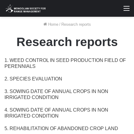
M
Home
/
Research reports
Research reports
1. WEED CONTROL IN SEED PRODUCTION FIELD OF
PERENNIALS
2. SPECIES EVALUATION
3. SOWING DATE OF ANNUAL CROPS IN NON
IRRIGATED CONDITION
4. SOWING DATE OF ANNUAL CROPS IN NON
IRRIGATED CONDITION
5. REHABILITATION OF ABANDONED CROP LAND