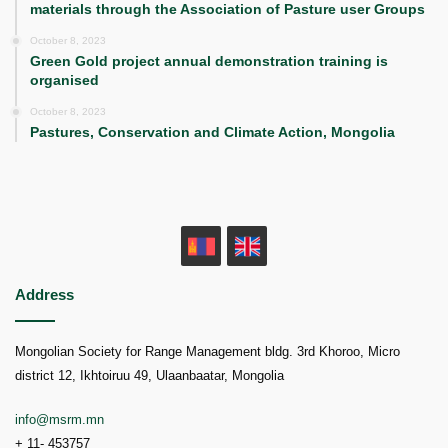
materials through the Association of Pasture user Groups
October 8, 2023
Green Gold project annual demonstration training is
organised
October 8, 2023
Pastures, Conservation and Climate Action, Mongolia
MN
EN
Address
Mongolian Society for Range Management bldg. 3rd Khoroo, Micro
district 12, Ikhtoiruu 49, Ulaanbaatar, Mongolia
info@msrm.mn
+ 11- 453757