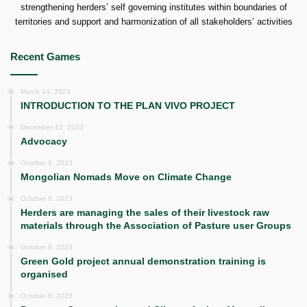
strengthening herders’ self governing institutes within boundaries of
territories and support and harmonization of all stakeholders’ activities
Recent Games
March 14, 2024
INTRODUCTION TO THE PLAN VIVO PROJECT
December 12, 2023
Advocacy
October 9, 2023
Mongolian Nomads Move on Climate Change
October 8, 2023
Herders are managing the sales of their livestock raw
materials through the Association of Pasture user Groups
October 8, 2023
Green Gold project annual demonstration training is
organised
October 8, 2023