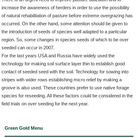
increase the awareness of herders in order to use the possibility
of natural rehabilitation of pasture before extreme overgrazing has
occurred. On the other hand, some attention should be given to
the introduction of seeds of species well adapted to a particular
region. So, some changes in species seeds of which to be over
seeded can occur in 2007.
For the last years USA and Russia have widely used the
technology for making soil surface layer thin to establish good
contact of seeded seed with the soil. Technology for sowing into
stripes with wider rows establishing micro relief by making a
groove is also used. These countries prefer to use native forage
species for reseeding. All these factors could be considered in the
field trials on over seeding for the next year.
Green Gold Menu