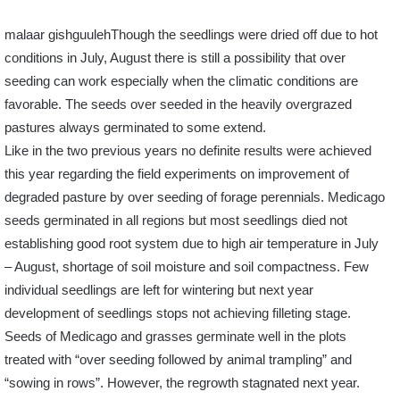
malaar gishguulehThough the seedlings were dried off due to hot
conditions in July, August there is still a possibility that over
seeding can work especially when the climatic conditions are
favorable. The seeds over seeded in the heavily overgrazed
pastures always germinated to some extend.
Like in the two previous years no definite results were achieved
this year regarding the field experiments on improvement of
degraded pasture by over seeding of forage perennials. Medicago
seeds germinated in all regions but most seedlings died not
establishing good root system due to high air temperature in July
– August, shortage of soil moisture and soil compactness. Few
individual seedlings are left for wintering but next year
development of seedlings stops not achieving filleting stage.
Seeds of Medicago and grasses germinate well in the plots
treated with “over seeding followed by animal trampling” and
“sowing in rows”. However, the regrowth stagnated next year.