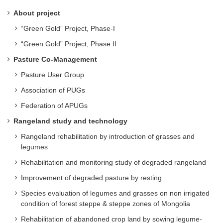
About project
“Green Gold” Project, Phase-I
“Green Gold” Project, Phase II
Pasture Co-Management
Pasture User Group
Association of PUGs
Federation of APUGs
Rangeland study and technology
Rangeland rehabilitation by introduction of grasses and
legumes
Rehabilitation and monitoring study of degraded rangeland
Improvement of degraded pasture by resting
Species evaluation of legumes and grasses on non irrigated
condition of forest steppe & steppe zones of Mongolia
Rehabilitation of abandoned crop land by sowing legume-