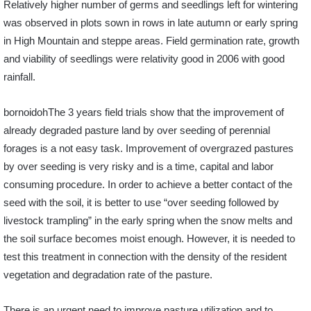
Relatively higher number of germs and seedlings left for wintering
was observed in plots sown in rows in late autumn or early spring
in High Mountain and steppe areas. Field germination rate, growth
and viability of seedlings were relativity good in 2006 with good
rainfall.
bornoidohThe 3 years field trials show that the improvement of
already degraded pasture land by over seeding of perennial
forages is a not easy task. Improvement of overgrazed pastures
by over seeding is very risky and is a time, capital and labor
consuming procedure. In order to achieve a better contact of the
seed with the soil, it is better to use “over seeding followed by
livestock trampling” in the early spring when the snow melts and
the soil surface becomes moist enough. However, it is needed to
test this treatment in connection with the density of the resident
vegetation and degradation rate of the pasture.
There is an urgent need to improve pasture utilization and to