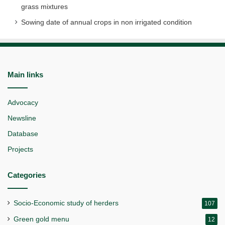
grass mixtures
Sowing date of annual crops in non irrigated condition
Main links
Advocacy
Newsline
Database
Projects
Categories
Socio-Economic study of herders
107
Green gold menu
12