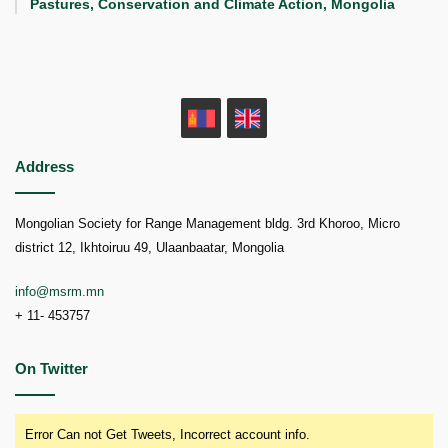
Pastures, Conservation and Climate Action, Mongolia
MN
EN
Address
Mongolian Society for Range Management bldg. 3rd Khoroo, Micro
district 12, Ikhtoiruu 49, Ulaanbaatar, Mongolia
info@msrm.mn
+ 11- 453757
On Twitter
Error Can not Get Tweets, Incorrect account info.