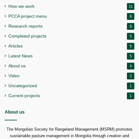
How we work
11
PCCA project menu
8
Research reports
8
Completed projects
5
Articles
5
Latest News
5
About us
4
Video
2
Uncategorized
1
Current projects
1
About us
The Mongolian Society for Rangeland Management (MSRM) promotes
sustainable pasture management in Mongolia through creation and