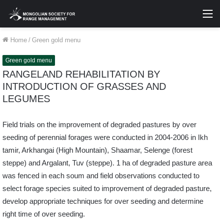
M
Home
/
Green gold menu
Green gold menu
RANGELAND REHABILITATION BY
INTRODUCTION OF GRASSES AND
LEGUMES
Field trials on the improvement of degraded pastures by over
seeding of perennial forages were conducted in 2004-2006 in Ikh
tamir, Arkhangai (High Mountain), Shaamar, Selenge (forest
steppe) and Argalant, Tuv (steppe). 1 ha of degraded pasture area
was fenced in each soum and field observations conducted to
select forage species suited to improvement of degraded pasture,
develop appropriate techniques for over seeding and determine
right time of over seeding.