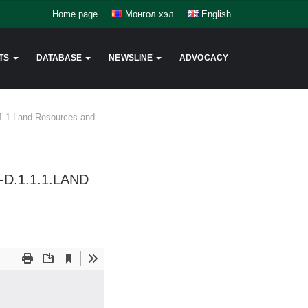
Home page
Монгол хэл
English
TS
DATABASE
NEWSLINE
ADVOCACY
1.1.1.Land Resources and
D.1.1.1.LAND