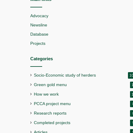
Advocacy
Newsline
Database
Projects
Categories
Socio-Economic study of herders
1
Green gold menu
How we work
PCCA project menu
Research reports
Completed projects
Articles