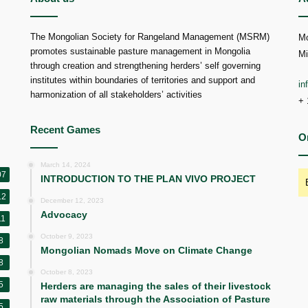
The Mongolian Society for Rangeland Management (MSRM)
Mo
promotes sustainable pasture management in Mongolia
Mi
through creation and strengthening herders’ self governing
institutes within boundaries of territories and support and
i
harmonization of all stakeholders’ activities
+ 
Recent Games
O
March 14, 2024
07
INTRODUCTION TO THE PLAN VIVO PROJECT
12
December 12, 2023
Advocacy
11
October 9, 2023
8
Mongolian Nomads Move on Climate Change
8
October 8, 2023
5
Herders are managing the sales of their livestock
raw materials through the Association of Pasture
5