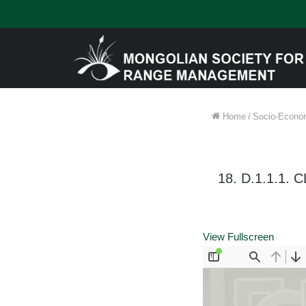
Home
/
Socio-Econom
18. D.1.1.1
View Fullscreen