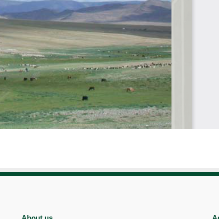
About us
A