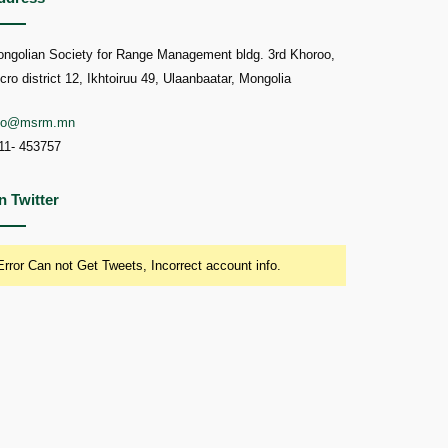
ngolian Society for Range Management bldg. 3rd Khoroo,
cro district 12, Ikhtoiruu 49, Ulaanbaatar, Mongolia
nfo@msrm.mn
11- 453757
n Twitter
Error Can not Get Tweets, Incorrect account info.