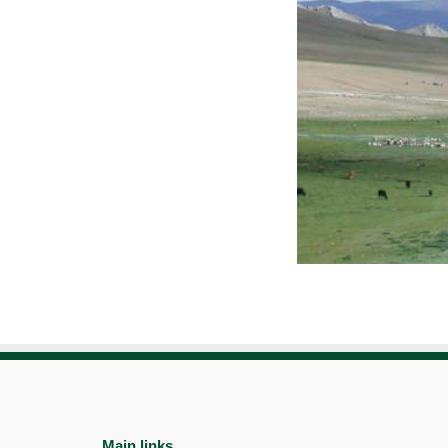
Main links