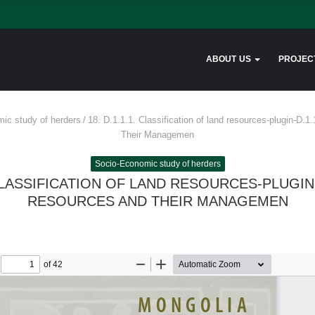
ABOUT US
PROJEC
ic study of herders
/
18. D.1.1.1. Classification of land resources-plugin-D.
Their Managemen
Socio-Economic study of herders
. CLASSIFICATION OF LAND RESOURCES-PLUGIN-
RESOURCES AND THEIR MANAGEMEN