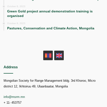
October 8, 2023
Green Gold project annual demonstration training is
organised
October 8, 2023
Pastures, Conservation and Climate Action, Mongolia
MN
EN
Address
Mongolian Society for Range Management bldg. 3rd Khoroo, Micro
district 12, Ikhtoiruu 49, Ulaanbaatar, Mongolia
info@msrm.mn
+ 11- 453757