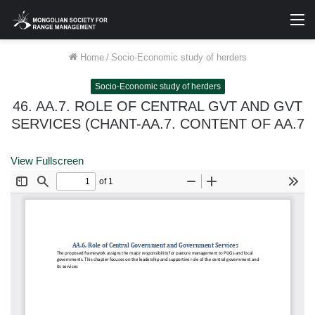
M
Home
/
Socio-Economic study of herders
Socio-Economic study of herders
46. AA.7. ROLE OF CENTRAL GVT AND GVT
SERVICES (CHANT-AA.7. CONTENT OF AA.7
View Fullscreen