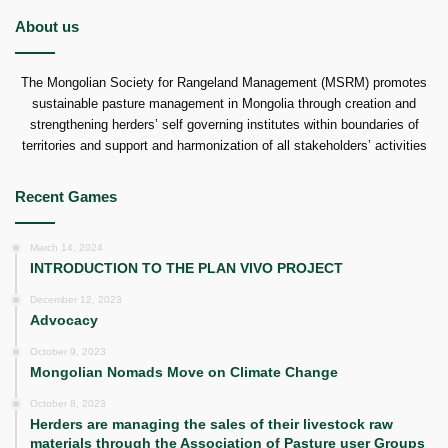
About us
The Mongolian Society for Rangeland Management (MSRM) promotes
sustainable pasture management in Mongolia through creation and
strengthening herders’ self governing institutes within boundaries of
territories and support and harmonization of all stakeholders’ activities
Recent Games
March 14, 2024
INTRODUCTION TO THE PLAN VIVO PROJECT
December 12, 2023
Advocacy
October 9, 2023
Mongolian Nomads Move on Climate Change
October 8, 2023
Herders are managing the sales of their livestock raw
materials through the Association of Pasture user Groups