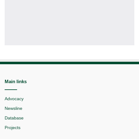
Main links
Advocacy
Newsline
Database
Projects