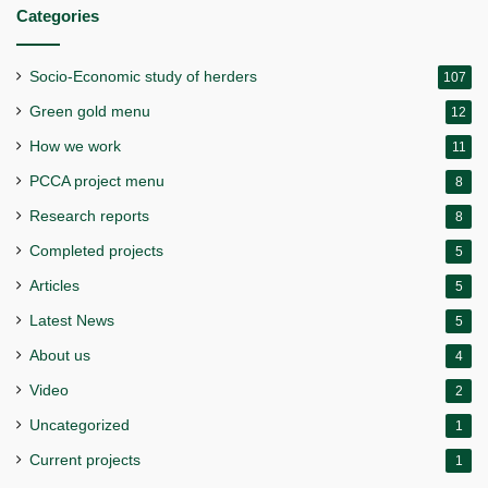
Categories
Socio-Economic study of herders
107
Green gold menu
12
How we work
11
PCCA project menu
8
Research reports
8
Completed projects
5
Articles
5
Latest News
5
About us
4
Video
2
Uncategorized
1
Current projects
1