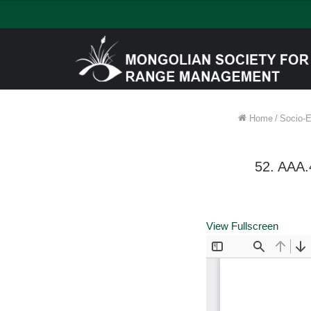
Home
/
Socio-E
52. AAA
View Fullscreen