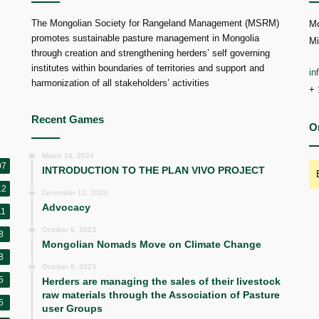
The Mongolian Society for Rangeland Management (MSRM)
Mo
promotes sustainable pasture management in Mongolia
Mi
through creation and strengthening herders’ self governing
institutes within boundaries of territories and support and
i
harmonization of all stakeholders’ activities
+ 
Recent Games
O
March 14, 2024
07
INTRODUCTION TO THE PLAN VIVO PROJECT
12
December 12, 2023
Advocacy
11
October 9, 2023
8
Mongolian Nomads Move on Climate Change
8
October 8, 2023
5
Herders are managing the sales of their livestock
raw materials through the Association of Pasture
5
user Groups