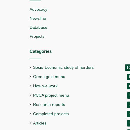
Advocacy
Newsline
Database
Projects
Categories
Socio-Economic study of herders
1
Green gold menu
How we work
PCCA project menu
Research reports
Completed projects
Articles