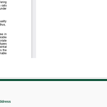
ddress