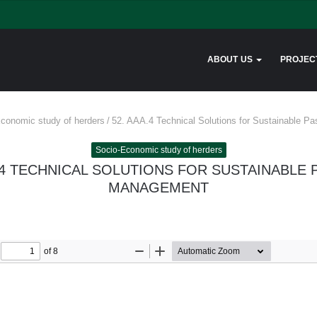
ABOUT US
PROJEC
conomic study of herders
/
52. AAA.4 Technical Solutions for Sustainable 
Socio-Economic study of herders
.4 TECHNICAL SOLUTIONS FOR SUSTAINABLE
MANAGEMENT