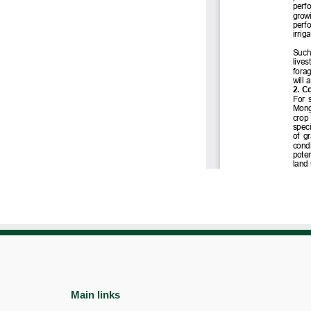
Main links