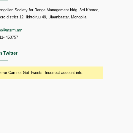
ngolian Society for Range Management bldg. 3rd Khoroo,
cro district 12, Ikhtoiruu 49, Ulaanbaatar, Mongolia
nfo@msrm.mn
11- 453757
n Twitter
Error Can not Get Tweets, Incorrect account info.