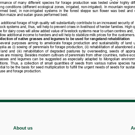
About us
A