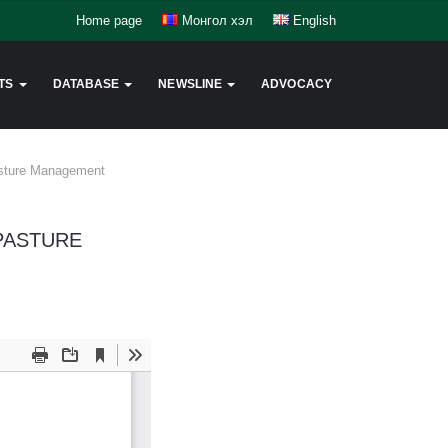
Home page
Монгол хэл
English
TS
DATABASE
NEWSLINE
ADVOCACY
Pasture Management
 PASTURE