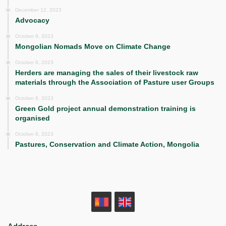
December 12, 2023
Advocacy
October 9, 2023
Mongolian Nomads Move on Climate Change
October 8, 2023
Herders are managing the sales of their livestock raw
materials through the Association of Pasture user Groups
October 8, 2023
Green Gold project annual demonstration training is
organised
October 8, 2023
Pastures, Conservation and Climate Action, Mongolia
MN
EN