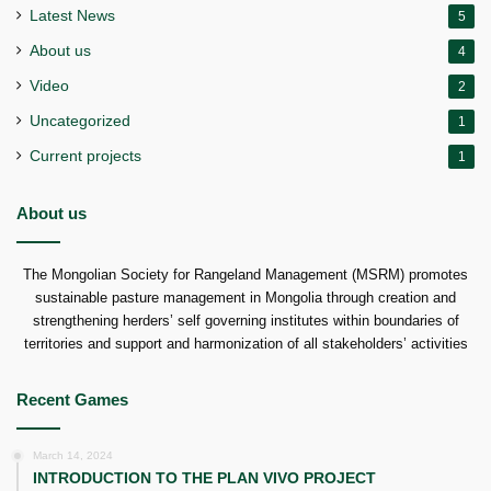
Latest News
5
About us
4
Video
2
Uncategorized
1
Current projects
1
About us
The Mongolian Society for Rangeland Management (MSRM) promotes
sustainable pasture management in Mongolia through creation and
strengthening herders’ self governing institutes within boundaries of
territories and support and harmonization of all stakeholders’ activities
Recent Games
March 14, 2024
INTRODUCTION TO THE PLAN VIVO PROJECT