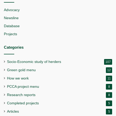
Advocacy
Newsline
Database
Projects
Categories
Socio-Economic study of herders
107
Green gold menu
12
How we work
11
PCCA project menu
8
Research reports
8
Completed projects
5
Articles
5