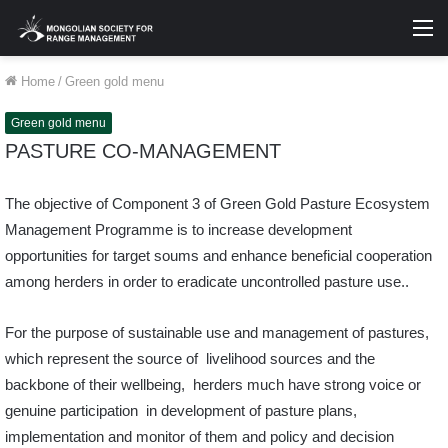
M
Home
/
Green gold menu
Green gold menu
PASTURE CO-MANAGEMENT
The objective of Component 3 of Green Gold Pasture Ecosystem
Management Programme is to increase development
opportunities for target soums and enhance beneficial cooperation
among herders in order to eradicate uncontrolled pasture use..
For the purpose of sustainable use and management of pastures,
which represent the source of livelihood sources and the
backbone of their wellbeing, herders much have strong voice or
genuine participation in development of pasture plans,
implementation and monitor of them and policy and decision