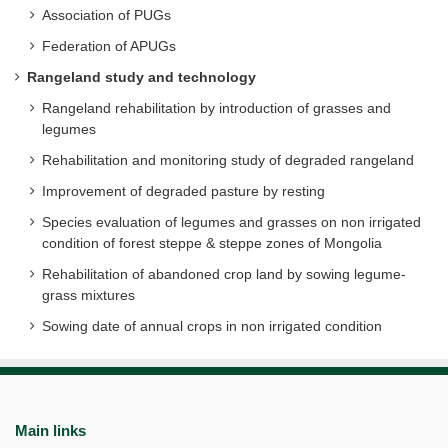
Association of PUGs
Federation of APUGs
Rangeland study and technology
Rangeland rehabilitation by introduction of grasses and
legumes
Rehabilitation and monitoring study of degraded rangeland
Improvement of degraded pasture by resting
Species evaluation of legumes and grasses on non irrigated
condition of forest steppe & steppe zones of Mongolia
Rehabilitation of abandoned crop land by sowing legume-
grass mixtures
Sowing date of annual crops in non irrigated condition
Main links