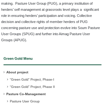
making. Pasture User Group (PUG), a primary institution of
herders’ self management at grassroots level plays a significant
role in ensuring herders’ participation and voicing. Collective
decision and collective rights of member herders of PUG
concerning pasture use and protection evolve into Soum Pasture
User Groups (SPUG) and further into Aimag Pasture User
Groups (APUG).
Green Gold Menu
About project
“Green Gold” Project, Phase-I
“Green Gold” Project, Phase II
Pasture Co-Management
Pasture User Group