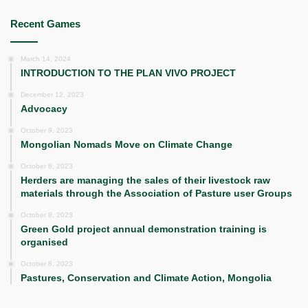
Recent Games
March 14, 2024
INTRODUCTION TO THE PLAN VIVO PROJECT
December 12, 2023
Advocacy
October 9, 2023
Mongolian Nomads Move on Climate Change
October 8, 2023
Herders are managing the sales of their livestock raw
materials through the Association of Pasture user Groups
October 8, 2023
Green Gold project annual demonstration training is
organised
October 8, 2023
Pastures, Conservation and Climate Action, Mongolia