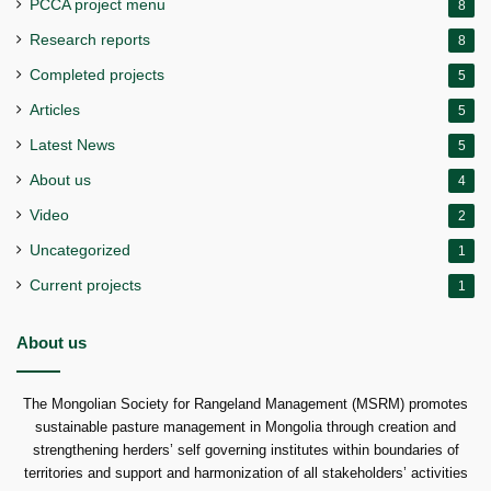
PCCA project menu
8
Research reports
8
Completed projects
5
Articles
5
Latest News
5
About us
4
Video
2
Uncategorized
1
Current projects
1
About us
The Mongolian Society for Rangeland Management (MSRM) promotes
sustainable pasture management in Mongolia through creation and
strengthening herders’ self governing institutes within boundaries of
territories and support and harmonization of all stakeholders’ activities