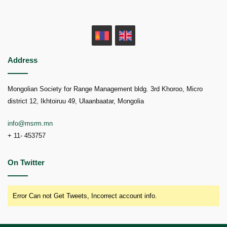
MN
EN
Address
Mongolian Society for Range Management bldg. 3rd Khoroo, Micro
district 12, Ikhtoiruu 49, Ulaanbaatar, Mongolia
info@msrm.mn
+ 11- 453757
On Twitter
Error Can not Get Tweets, Incorrect account info.