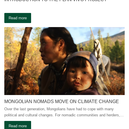
Read more
MONGOLIAN NOMADS MOVE ON CLIMATE CHANGE
Over the last generation, Mongolians have had to cope with many
political and cultural changes. For nomadic communities and herders,…
Read more