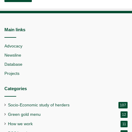
Main links
Advocacy
Newsline
Database
Projects
Categories
Socio-Economic study of herders
107
Green gold menu
12
How we work
11